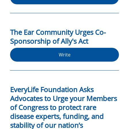
The Ear Community Urges Co-
Sponsorship of Ally's Act
Write
EveryLife Foundation Asks
Advocates to Urge your Members
of Congress to protect rare
disease experts, funding, and
stability of our nation’s