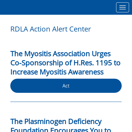
Skip to Main Content
Link to Homepage
RDLA Action Alert Center
The Myositis Association Urges
Co-Sponsorship of H.Res. 1195 to
Increase Myositis Awareness
Act
The Plasminogen Deficiency
Foundation Encourages You to