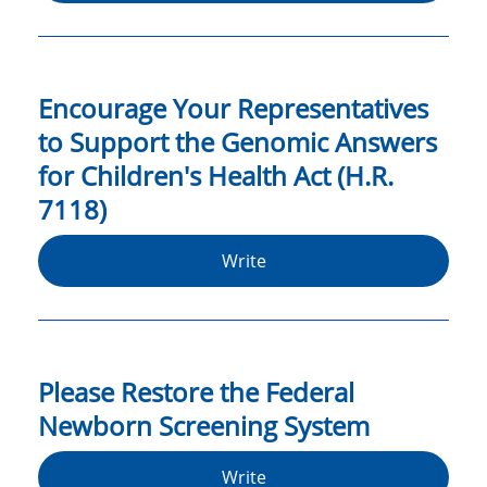
Encourage Your Representatives
to Support the Genomic Answers
for Children's Health Act (H.R.
7118)
Write
Please Restore the Federal
Newborn Screening System
Write