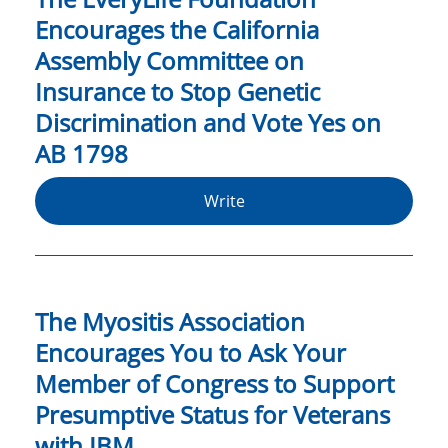
Encourages the California
Assembly Committee on
Insurance to Stop Genetic
Discrimination and Vote Yes on
AB 1798
Write
The Myositis Association
Encourages You to Ask Your
Member of Congress to Support
Presumptive Status for Veterans
with IBM