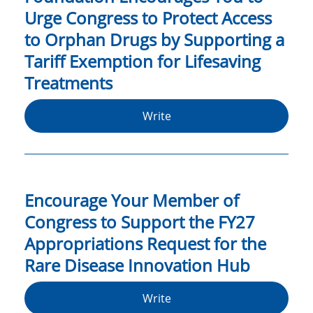
Urge Congress to Protect Access
to Orphan Drugs by Supporting a
Tariff Exemption for Lifesaving
Treatments
Write
Encourage Your Member of
Congress to Support the FY27
Appropriations Request for the
Rare Disease Innovation Hub
Write