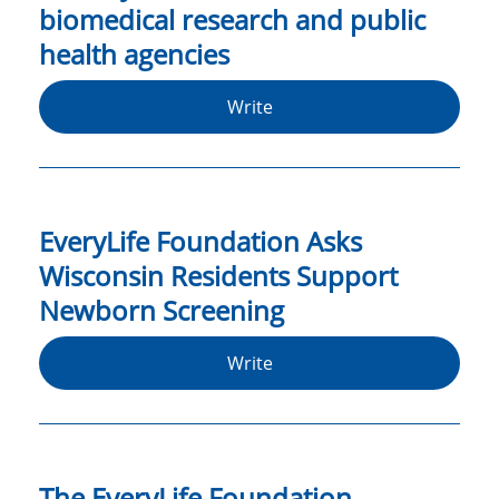
biomedical research and public
health agencies
Write
EveryLife Foundation Asks
Wisconsin Residents Support
Newborn Screening
Write
The EveryLife Foundation